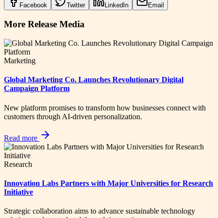
Facebook
Twitter
LinkedIn
Email
More Release Media
Marketing
Global Marketing Co. Launches Revolutionary Digital
Campaign Platform
New platform promises to transform how businesses connect with
customers through AI-driven personalization.
Read more
Research
Innovation Labs Partners with Major Universities for Research
Initiative
Strategic collaboration aims to advance sustainable technology