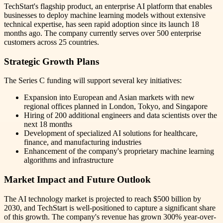
TechStart's flagship product, an enterprise AI platform that enables
businesses to deploy machine learning models without extensive
technical expertise, has seen rapid adoption since its launch 18
months ago. The company currently serves over 500 enterprise
customers across 25 countries.
Strategic Growth Plans
The Series C funding will support several key initiatives:
Expansion into European and Asian markets with new
regional offices planned in London, Tokyo, and Singapore
Hiring of 200 additional engineers and data scientists over the
next 18 months
Development of specialized AI solutions for healthcare,
finance, and manufacturing industries
Enhancement of the company's proprietary machine learning
algorithms and infrastructure
Market Impact and Future Outlook
The AI technology market is projected to reach $500 billion by
2030, and TechStart is well-positioned to capture a significant share
of this growth. The company's revenue has grown 300% year-over-