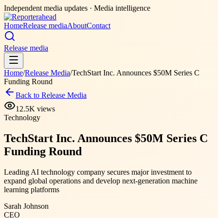
Independent media updates
· Media intelligence
Home
Release media
About
Contact
Release media
Home
/
Release Media
/
TechStart Inc. Announces $50M Series C
Funding Round
Back to Release Media
12.5K
views
Technology
TechStart Inc. Announces $50M Series C
Funding Round
Leading AI technology company secures major investment to
expand global operations and develop next-generation machine
learning platforms
Sarah Johnson
CEO