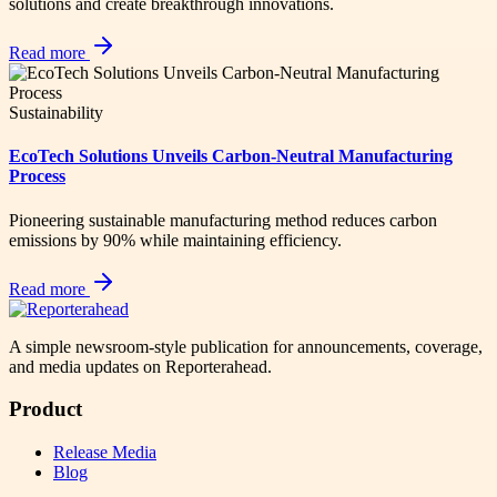
solutions and create breakthrough innovations.
Read more
Sustainability
EcoTech Solutions Unveils Carbon-Neutral Manufacturing
Process
Pioneering sustainable manufacturing method reduces carbon
emissions by 90% while maintaining efficiency.
Read more
A simple newsroom-style publication for announcements, coverage,
and media updates on Reporterahead.
Product
Release Media
Blog