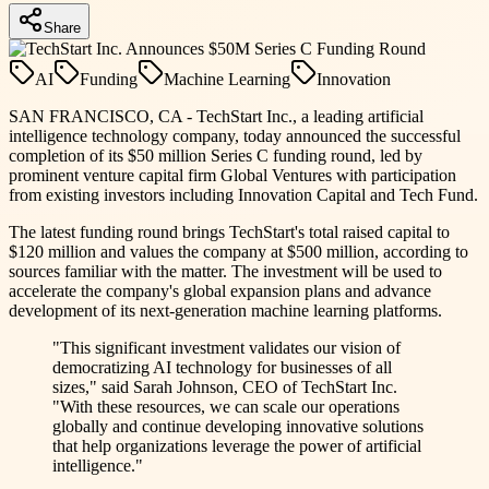
Share
AI
Funding
Machine Learning
Innovation
SAN FRANCISCO, CA - TechStart Inc., a leading artificial
intelligence technology company, today announced the successful
completion of its $50 million Series C funding round, led by
prominent venture capital firm Global Ventures with participation
from existing investors including Innovation Capital and Tech Fund.
The latest funding round brings TechStart's total raised capital to
$120 million and values the company at $500 million, according to
sources familiar with the matter. The investment will be used to
accelerate the company's global expansion plans and advance
development of its next-generation machine learning platforms.
"This significant investment validates our vision of
democratizing AI technology for businesses of all
sizes," said Sarah Johnson, CEO of TechStart Inc.
"With these resources, we can scale our operations
globally and continue developing innovative solutions
that help organizations leverage the power of artificial
intelligence."