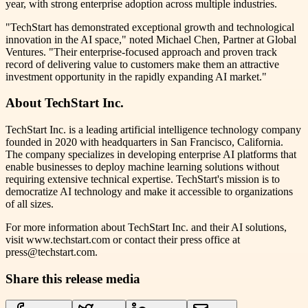
year, with strong enterprise adoption across multiple industries.
"TechStart has demonstrated exceptional growth and technological
innovation in the AI space," noted Michael Chen, Partner at Global
Ventures. "Their enterprise-focused approach and proven track
record of delivering value to customers make them an attractive
investment opportunity in the rapidly expanding AI market."
About TechStart Inc.
TechStart Inc. is a leading artificial intelligence technology company
founded in 2020 with headquarters in San Francisco, California.
The company specializes in developing enterprise AI platforms that
enable businesses to deploy machine learning solutions without
requiring extensive technical expertise. TechStart's mission is to
democratize AI technology and make it accessible to organizations
of all sizes.
For more information about TechStart Inc. and their AI solutions,
visit www.techstart.com or contact their press office at
press@techstart.com.
Share this release media