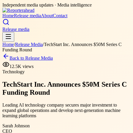
Independent media updates
· Media intelligence
Home
Release media
About
Contact
Release media
Home
/
Release Media
/
TechStart Inc. Announces $50M Series C
Funding Round
Back to Release Media
12.5K
views
Technology
TechStart Inc. Announces $50M Series C
Funding Round
Leading AI technology company secures major investment to
expand global operations and develop next-generation machine
learning platforms
Sarah Johnson
CEO