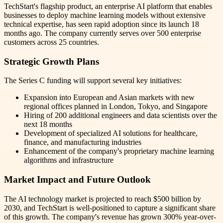
TechStart's flagship product, an enterprise AI platform that enables
businesses to deploy machine learning models without extensive
technical expertise, has seen rapid adoption since its launch 18
months ago. The company currently serves over 500 enterprise
customers across 25 countries.
Strategic Growth Plans
The Series C funding will support several key initiatives:
Expansion into European and Asian markets with new
regional offices planned in London, Tokyo, and Singapore
Hiring of 200 additional engineers and data scientists over the
next 18 months
Development of specialized AI solutions for healthcare,
finance, and manufacturing industries
Enhancement of the company's proprietary machine learning
algorithms and infrastructure
Market Impact and Future Outlook
The AI technology market is projected to reach $500 billion by
2030, and TechStart is well-positioned to capture a significant share
of this growth. The company's revenue has grown 300% year-over-