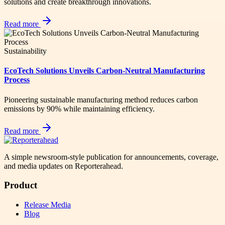
solutions and create breakthrough innovations.
Read more
Sustainability
EcoTech Solutions Unveils Carbon-Neutral Manufacturing
Process
Pioneering sustainable manufacturing method reduces carbon
emissions by 90% while maintaining efficiency.
Read more
A simple newsroom-style publication for announcements, coverage,
and media updates on Reporterahead.
Product
Release Media
Blog