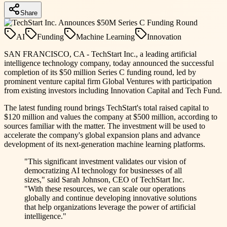
Share
AI
Funding
Machine Learning
Innovation
SAN FRANCISCO, CA - TechStart Inc., a leading artificial
intelligence technology company, today announced the successful
completion of its $50 million Series C funding round, led by
prominent venture capital firm Global Ventures with participation
from existing investors including Innovation Capital and Tech Fund.
The latest funding round brings TechStart's total raised capital to
$120 million and values the company at $500 million, according to
sources familiar with the matter. The investment will be used to
accelerate the company's global expansion plans and advance
development of its next-generation machine learning platforms.
"This significant investment validates our vision of
democratizing AI technology for businesses of all
sizes," said Sarah Johnson, CEO of TechStart Inc.
"With these resources, we can scale our operations
globally and continue developing innovative solutions
that help organizations leverage the power of artificial
intelligence."