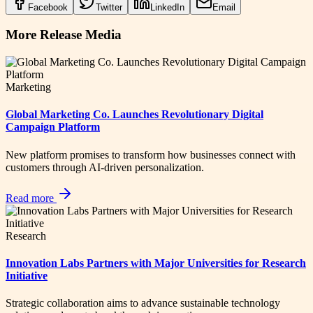
Facebook
Twitter
LinkedIn
Email
More Release Media
Marketing
Global Marketing Co. Launches Revolutionary Digital
Campaign Platform
New platform promises to transform how businesses connect with
customers through AI-driven personalization.
Read more
Research
Innovation Labs Partners with Major Universities for Research
Initiative
Strategic collaboration aims to advance sustainable technology