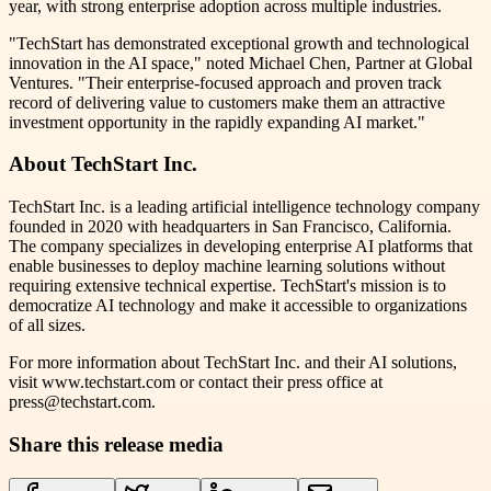
year, with strong enterprise adoption across multiple industries.
"TechStart has demonstrated exceptional growth and technological
innovation in the AI space," noted Michael Chen, Partner at Global
Ventures. "Their enterprise-focused approach and proven track
record of delivering value to customers make them an attractive
investment opportunity in the rapidly expanding AI market."
About TechStart Inc.
TechStart Inc. is a leading artificial intelligence technology company
founded in 2020 with headquarters in San Francisco, California.
The company specializes in developing enterprise AI platforms that
enable businesses to deploy machine learning solutions without
requiring extensive technical expertise. TechStart's mission is to
democratize AI technology and make it accessible to organizations
of all sizes.
For more information about TechStart Inc. and their AI solutions,
visit www.techstart.com or contact their press office at
press@techstart.com.
Share this release media