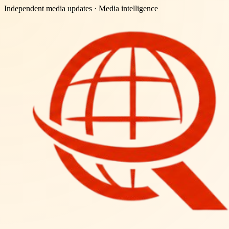
Independent media updates
· Media intelligence