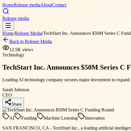
Home
Release media
About
Contact
Release media
Home
/
Release Media
/
TechStart Inc. Announces $50M Series C Fun
Back to Release Media
12.5K
views
Technology
TechStart Inc. Announces $50M Series C 
Leading AI technology company secures major investment to expand g
Sarah Johnson
CEO
Share
AI
Funding
Machine Learning
Innovation
SAN FRANCISCO, CA - TechStart Inc., a leading artificial intelligen