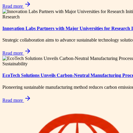
Read more
Research
Innovation Labs Partners with Major Universities for Research In
Strategic collaboration aims to advance sustainable technology soluti
Read more
Sustainability
EcoTech Solutions Unveils Carbon-Neutral Manufacturing Proc
Pioneering sustainable manufacturing method reduces carbon emissio
Read more