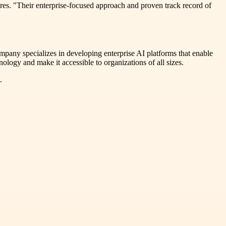
res. "Their enterprise-focused approach and proven track record of
ompany specializes in developing enterprise AI platforms that enable
ology and make it accessible to organizations of all sizes.
.