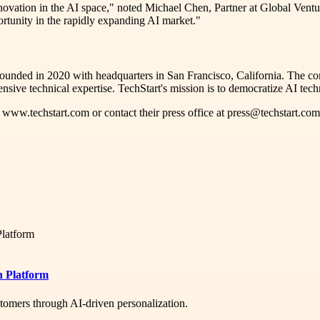
ovation in the AI space," noted Michael Chen, Partner at Global Ventu
ortunity in the rapidly expanding AI market."
y founded in 2020 with headquarters in San Francisco, California. The c
nsive technical expertise. TechStart's mission is to democratize AI techn
t www.techstart.com or contact their press office at press@techstart.com
n Platform
tomers through AI-driven personalization.