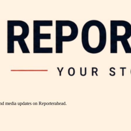
and media updates on Reporterahead.