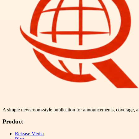
A simple newsroom-style publication for announcements, coverage, 
Product
Release Media