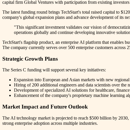
capital firm Global Ventures with participation from existing investo
The latest funding round brings TechStart's total raised capital to $12
company's global expansion plans and advance development of its nex
"This significant investment validates our vision of democratiz
operations globally and continue developing innovative solutions
TechStart's flagship product, an enterprise AI platform that enables b
The company currently serves over 500 enterprise customers across 25
Strategic Growth Plans
The Series C funding will support several key initiatives:
Expansion into European and Asian markets with new regional
Hiring of 200 additional engineers and data scientists over the
Development of specialized AI solutions for healthcare, finance
Enhancement of the company's proprietary machine learning alg
Market Impact and Future Outlook
The AI technology market is projected to reach $500 billion by 2030,
strong enterprise adoption across multiple industries.