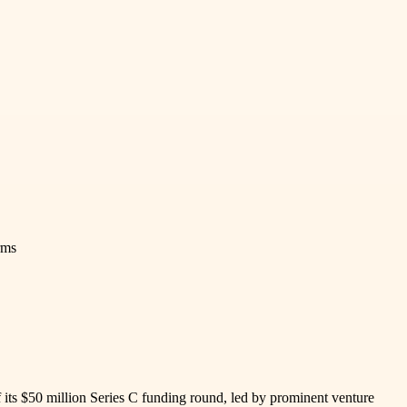
rms
its $50 million Series C funding round, led by prominent venture