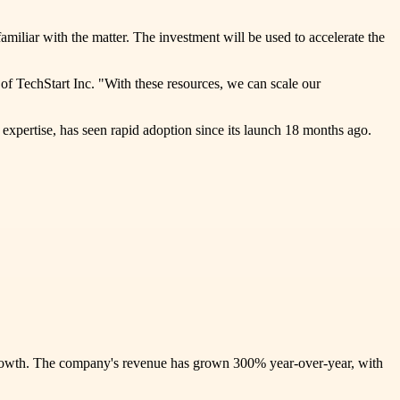
amiliar with the matter. The investment will be used to accelerate the
 of TechStart Inc. "With these resources, we can scale our
 expertise, has seen rapid adoption since its launch 18 months ago.
is growth. The company's revenue has grown 300% year-over-year, with