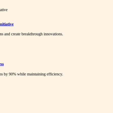
itiative
ons and create breakthrough innovations.
ess
ns by 90% while maintaining efficiency.