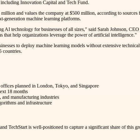
rs including Innovation Capital and Tech Fund.
0 million and values the company at $500 million, according to sources f
t-generation machine learning platforms.
ing AI technology for businesses of all sizes," said Sarah Johnson, CEO
 that help organizations leverage the power of artificial intelligence."
usinesses to deploy machine learning models without extensive technical
 countries.
 offices planned in London, Tokyo, and Singapore
 next 18 months
, and manufacturing industries
orithms and infrastructure
 and TechStart is well-positioned to capture a significant share of th