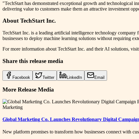
"TechStart has demonstrated exceptional growth and technological inn
delivering value to customers make them an attractive investment opp
About TechStart Inc.
TechStart Inc. is a leading artificial intelligence technology compan
businesses to deploy machine learning solutions without requiring exte
For more information about TechStart Inc. and their AI solutions, visi
Share this release media
Facebook
Twitter
LinkedIn
Email
More Release Media
Marketing
Global Marketing Co. Launches Revolutionary Digital Campaig
New platform promises to transform how businesses connect with cus