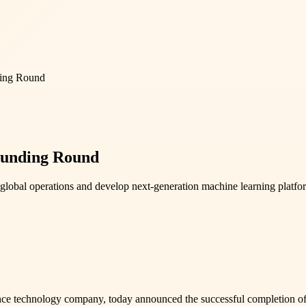
ding Round
Funding Round
lobal operations and develop next-generation machine learning platfo
ce technology company, today announced the successful completion of 