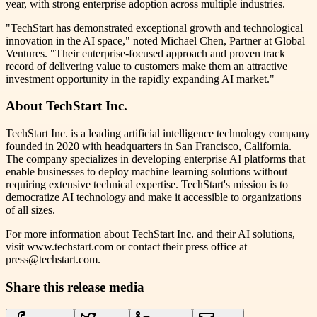
year, with strong enterprise adoption across multiple industries.
"TechStart has demonstrated exceptional growth and technological
innovation in the AI space," noted Michael Chen, Partner at Global
Ventures. "Their enterprise-focused approach and proven track
record of delivering value to customers make them an attractive
investment opportunity in the rapidly expanding AI market."
About TechStart Inc.
TechStart Inc. is a leading artificial intelligence technology company
founded in 2020 with headquarters in San Francisco, California.
The company specializes in developing enterprise AI platforms that
enable businesses to deploy machine learning solutions without
requiring extensive technical expertise. TechStart's mission is to
democratize AI technology and make it accessible to organizations
of all sizes.
For more information about TechStart Inc. and their AI solutions,
visit www.techstart.com or contact their press office at
press@techstart.com.
Share this release media