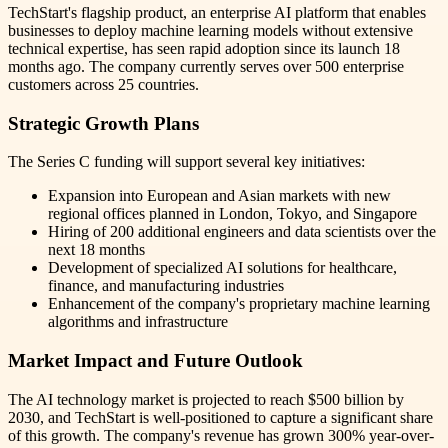
TechStart's flagship product, an enterprise AI platform that enables
businesses to deploy machine learning models without extensive
technical expertise, has seen rapid adoption since its launch 18
months ago. The company currently serves over 500 enterprise
customers across 25 countries.
Strategic Growth Plans
The Series C funding will support several key initiatives:
Expansion into European and Asian markets with new
regional offices planned in London, Tokyo, and Singapore
Hiring of 200 additional engineers and data scientists over the
next 18 months
Development of specialized AI solutions for healthcare,
finance, and manufacturing industries
Enhancement of the company's proprietary machine learning
algorithms and infrastructure
Market Impact and Future Outlook
The AI technology market is projected to reach $500 billion by
2030, and TechStart is well-positioned to capture a significant share
of this growth. The company's revenue has grown 300% year-over-