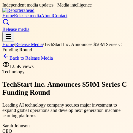
Independent media updates
· Media intelligence
Home
Release media
About
Contact
Release media
Home
/
Release Media
/
TechStart Inc. Announces $50M Series C
Funding Round
Back to Release Media
12.5K
views
Technology
TechStart Inc. Announces $50M Series C
Funding Round
Leading AI technology company secures major investment to
expand global operations and develop next-generation machine
learning platforms
Sarah Johnson
CEO