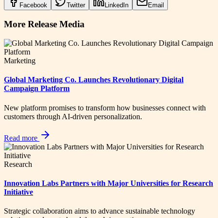
Facebook
Twitter
LinkedIn
Email
More Release Media
Marketing
Global Marketing Co. Launches Revolutionary Digital
Campaign Platform
New platform promises to transform how businesses connect with
customers through AI-driven personalization.
Read more
Research
Innovation Labs Partners with Major Universities for Research
Initiative
Strategic collaboration aims to advance sustainable technology