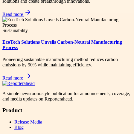
solutions and create breakthrough innovations.
Read more
Sustainability
EcoTech Solutions Unveils Carbon-Neutral Manufacturing
Process
Pioneering sustainable manufacturing method reduces carbon
emissions by 90% while maintaining efficiency.
Read more
A simple newsroom-style publication for announcements, coverage,
and media updates on Reporterahead.
Product
Release Media
Blog