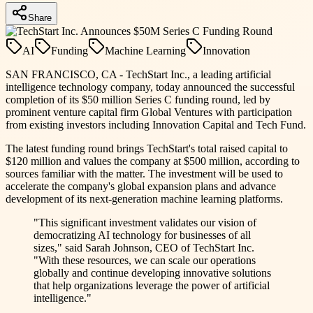
Share
AI
Funding
Machine Learning
Innovation
SAN FRANCISCO, CA - TechStart Inc., a leading artificial
intelligence technology company, today announced the successful
completion of its $50 million Series C funding round, led by
prominent venture capital firm Global Ventures with participation
from existing investors including Innovation Capital and Tech Fund.
The latest funding round brings TechStart's total raised capital to
$120 million and values the company at $500 million, according to
sources familiar with the matter. The investment will be used to
accelerate the company's global expansion plans and advance
development of its next-generation machine learning platforms.
"This significant investment validates our vision of
democratizing AI technology for businesses of all
sizes," said Sarah Johnson, CEO of TechStart Inc.
"With these resources, we can scale our operations
globally and continue developing innovative solutions
that help organizations leverage the power of artificial
intelligence."