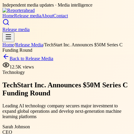
Independent media updates
· Media intelligence
Home
Release media
About
Contact
Release media
Home
/
Release Media
/
TechStart Inc. Announces $50M Series C
Funding Round
Back to Release Media
12.5K
views
Technology
TechStart Inc. Announces $50M Series C
Funding Round
Leading AI technology company secures major investment to
expand global operations and develop next-generation machine
learning platforms
Sarah Johnson
CEO