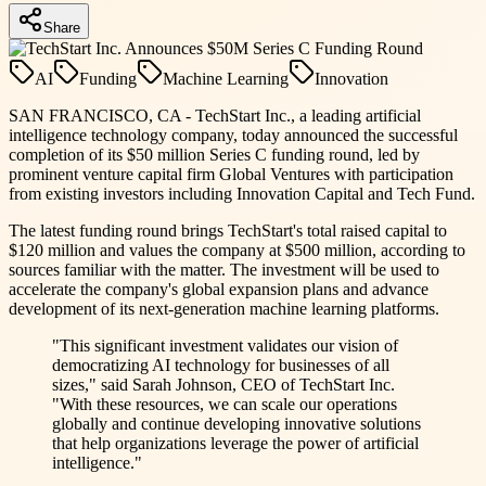
Share
AI
Funding
Machine Learning
Innovation
SAN FRANCISCO, CA - TechStart Inc., a leading artificial
intelligence technology company, today announced the successful
completion of its $50 million Series C funding round, led by
prominent venture capital firm Global Ventures with participation
from existing investors including Innovation Capital and Tech Fund.
The latest funding round brings TechStart's total raised capital to
$120 million and values the company at $500 million, according to
sources familiar with the matter. The investment will be used to
accelerate the company's global expansion plans and advance
development of its next-generation machine learning platforms.
"This significant investment validates our vision of
democratizing AI technology for businesses of all
sizes," said Sarah Johnson, CEO of TechStart Inc.
"With these resources, we can scale our operations
globally and continue developing innovative solutions
that help organizations leverage the power of artificial
intelligence."