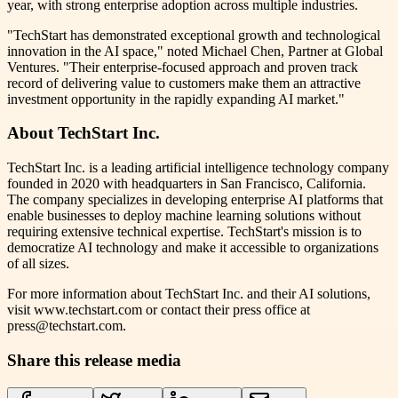
year, with strong enterprise adoption across multiple industries.
"TechStart has demonstrated exceptional growth and technological
innovation in the AI space," noted Michael Chen, Partner at Global
Ventures. "Their enterprise-focused approach and proven track
record of delivering value to customers make them an attractive
investment opportunity in the rapidly expanding AI market."
About TechStart Inc.
TechStart Inc. is a leading artificial intelligence technology company
founded in 2020 with headquarters in San Francisco, California.
The company specializes in developing enterprise AI platforms that
enable businesses to deploy machine learning solutions without
requiring extensive technical expertise. TechStart's mission is to
democratize AI technology and make it accessible to organizations
of all sizes.
For more information about TechStart Inc. and their AI solutions,
visit www.techstart.com or contact their press office at
press@techstart.com.
Share this release media