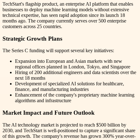
TechStart's flagship product, an enterprise AI platform that enables
businesses to deploy machine learning models without extensive
technical expertise, has seen rapid adoption since its launch 18
months ago. The company currently serves over 500 enterprise
customers across 25 countries.
Strategic Growth Plans
The Series C funding will support several key initiatives:
Expansion into European and Asian markets with new
regional offices planned in London, Tokyo, and Singapore
Hiring of 200 additional engineers and data scientists over the
next 18 months
Development of specialized AI solutions for healthcare,
finance, and manufacturing industries
Enhancement of the company's proprietary machine learning
algorithms and infrastructure
Market Impact and Future Outlook
The AI technology market is projected to reach $500 billion by
2030, and TechStart is well-positioned to capture a significant share
of this growth. The company's revenue has grown 300% year-over-