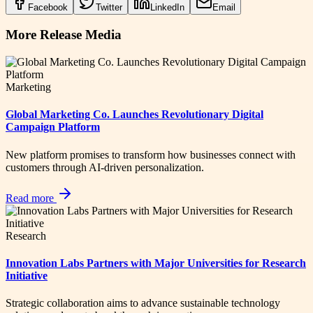
Facebook
Twitter
LinkedIn
Email
More Release Media
Marketing
Global Marketing Co. Launches Revolutionary Digital
Campaign Platform
New platform promises to transform how businesses connect with
customers through AI-driven personalization.
Read more
Research
Innovation Labs Partners with Major Universities for Research
Initiative
Strategic collaboration aims to advance sustainable technology