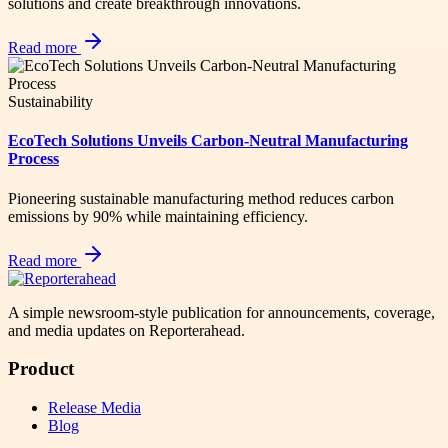
solutions and create breakthrough innovations.
Read more
Sustainability
EcoTech Solutions Unveils Carbon-Neutral Manufacturing
Process
Pioneering sustainable manufacturing method reduces carbon
emissions by 90% while maintaining efficiency.
Read more
A simple newsroom-style publication for announcements, coverage,
and media updates on Reporterahead.
Product
Release Media
Blog