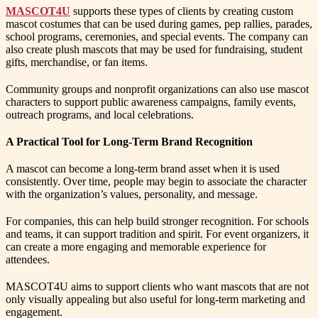
MASCOT4U
supports these types of clients by creating custom
mascot costumes that can be used during games, pep rallies, parades,
school programs, ceremonies, and special events. The company can
also create plush mascots that may be used for fundraising, student
gifts, merchandise, or fan items.
Community groups and nonprofit organizations can also use mascot
characters to support public awareness campaigns, family events,
outreach programs, and local celebrations.
A Practical Tool for Long-Term Brand Recognition
A mascot can become a long-term brand asset when it is used
consistently. Over time, people may begin to associate the character
with the organization’s values, personality, and message.
For companies, this can help build stronger recognition. For schools
and teams, it can support tradition and spirit. For event organizers, it
can create a more engaging and memorable experience for
attendees.
MASCOT4U aims to support clients who want mascots that are not
only visually appealing but also useful for long-term marketing and
engagement.