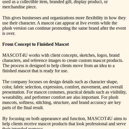
used as a collectible item, branded gift, display product, or
merchandise piece.
This gives businesses and organizations more flexibility in how they
use their character. A mascot can appear at live events while the
plush version can continue promoting the same brand after the event
is over.
From Concept to Finished Mascot
MASCOT4U works with client concepts, sketches, logos, brand
characters, and reference images to create custom mascot products.
The process is designed to help clients move from an idea to a
finished mascot that is ready for use.
The company focuses on design details such as character shape,
color, fabric selection, expression, comfort, movement, and overall
presentation. For mascot costumes, practical details such as visibility,
wearability, and performer comfort are also important. For plush
mascots, softness, stitching, structure, and brand accuracy are key
parts of the final result.
By focusing on both appearance and function, MASCOT4U aims to
help clients receive mascot products that look professional and serve
their intended purpose.