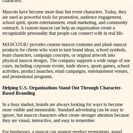
characters.
Mascots have become more than fun event characters. Today, they
are used as powerful tools for promotion, audience engagement,
school spirit, sports entertainment, retail marketing, and community
outreach. A custom mascot can help an organization create a
recognizable personality that people can connect with in real life.
MASCOT4U provides custom mascot costumes and plush mascot
products for clients who want to turn brand ideas, school symbols,
team characters, campaign concepts, or original artwork into
physical mascot designs. The company supports a wide range of use
cases, including corporate events, trade shows, sports games, school
activities, product launches, retail campaigns, entertainment venues,
and promotional programs.
Helping U.S. Organizations Stand Out Through Character-
Based Branding
In a busy market, brands are always looking for ways to become
more visible and memorable. Standard advertising can be easy to
ignore, but mascot characters often create stronger attention because
they are visual, interactive, and easy to remember.
For businesses, a mascot can support product promotions, grand