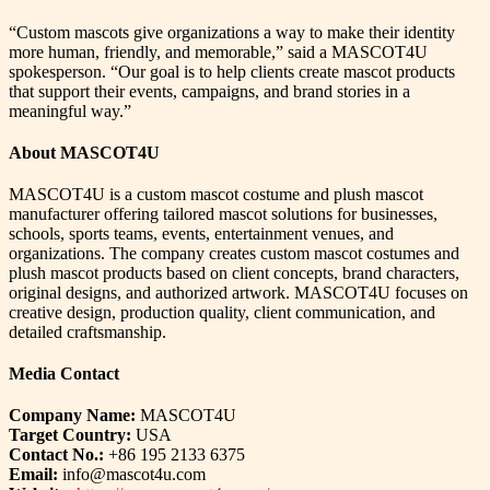
“Custom mascots give organizations a way to make their identity
more human, friendly, and memorable,” said a MASCOT4U
spokesperson. “Our goal is to help clients create mascot products
that support their events, campaigns, and brand stories in a
meaningful way.”
About MASCOT4U
MASCOT4U is a custom mascot costume and plush mascot
manufacturer offering tailored mascot solutions for businesses,
schools, sports teams, events, entertainment venues, and
organizations. The company creates custom mascot costumes and
plush mascot products based on client concepts, brand characters,
original designs, and authorized artwork. MASCOT4U focuses on
creative design, production quality, client communication, and
detailed craftsmanship.
Media Contact
Company Name:
MASCOT4U
Target Country:
USA
Contact No.:
+86 195 2133 6375
Email:
info@mascot4u.com