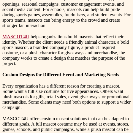
openings, seasonal campaigns, customer engagement events, and
social media content. For schools, mascots can help build pride
during sports games, assemblies, fundraisers, and student events. For
sports teams, mascots can bring energy to the crowd and create
stronger fan interaction.
MASCOT4U
helps organizations build mascots that reflect their
identity. Whether the client needs a friendly animal character, a bold
sports mascot, a branded company figure, a product-inspired
costume, or a plush character for giveaways and merchandise, the
company works to create a design that matches the purpose of the
project.
Custom Designs for Different Event and Marketing Needs
Every organization has a different reason for creating a mascot.
Some want a full-size costume for live appearances. Others want
plush mascots for gifts, retail sales, event giveaways, or promotional
merchandise. Some clients may need both options to support a wider
campaign.
MASCOT4U offers custom mascot solutions that can be adapted to
different goals. A full mascot costume may be used at events, stores,
games, schools, and public campaigns, while a plush mascot can be