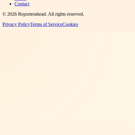
Contact
©
2026
Reporterahead
. All rights reserved.
Privacy Policy
Terms of Service
Cookies