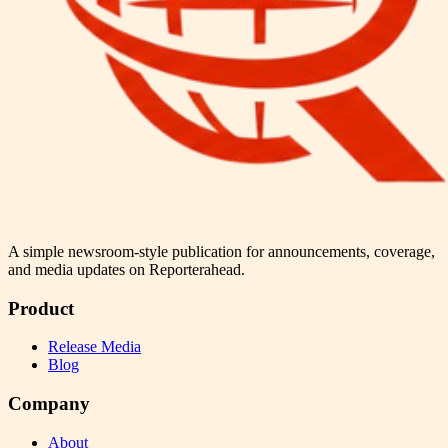
A simple newsroom-style publication for announcements, coverage,
and media updates on Reporterahead.
Product
Release Media
Blog
Company
About