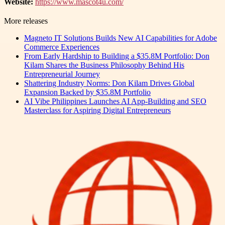
Website:
https://www.mascot4u.com/
More releases
Magneto IT Solutions Builds New AI Capabilities for Adobe
Commerce Experiences
From Early Hardship to Building a $35.8M Portfolio: Don
Kilam Shares the Business Philosophy Behind His
Entrepreneurial Journey
Shattering Industry Norms: Don Kilam Drives Global
Expansion Backed by $35.8M Portfolio
AI Vibe Philippines Launches AI App-Building and SEO
Masterclass for Aspiring Digital Entrepreneurs