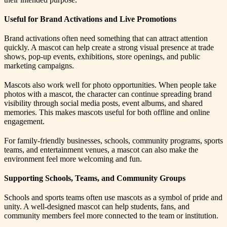
Useful for Brand Activations and Live Promotions
Brand activations often need something that can attract attention
quickly. A mascot can help create a strong visual presence at trade
shows, pop-up events, exhibitions, store openings, and public
marketing campaigns.
Mascots also work well for photo opportunities. When people take
photos with a mascot, the character can continue spreading brand
visibility through social media posts, event albums, and shared
memories. This makes mascots useful for both offline and online
engagement.
For family-friendly businesses, schools, community programs, sports
teams, and entertainment venues, a mascot can also make the
environment feel more welcoming and fun.
Supporting Schools, Teams, and Community Groups
Schools and sports teams often use mascots as a symbol of pride and
unity. A well-designed mascot can help students, fans, and
community members feel more connected to the team or institution.