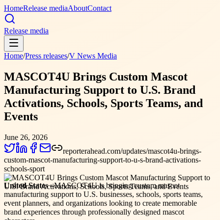
Home
Release media
About
Contact
Release media
Home
/
Press releases
/
V News Media
MASCOT4U Brings Custom Mascot
Manufacturing Support to U.S. Brand
Activations, Schools, Sports Teams, and
Events
June 26, 2026
reporterahead.com/updates/mascot4u-brings-
custom-mascot-manufacturing-support-to-u-s-brand-activations-
schools-sport
United States –
MASCOT4U is bringing custom mascot
manufacturing support to U.S. businesses, schools, sports teams,
event planners, and organizations looking to create memorable
brand experiences through professionally designed mascot