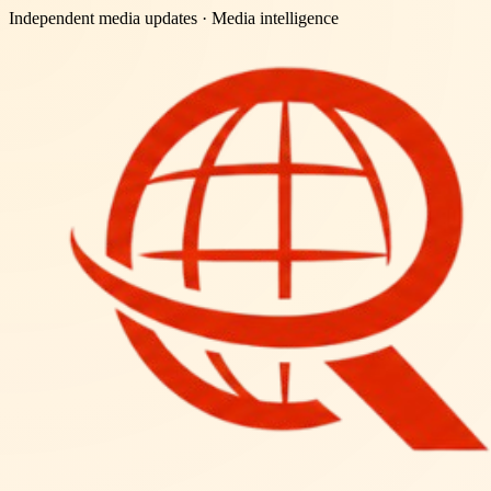
Independent media updates
· Media intelligence