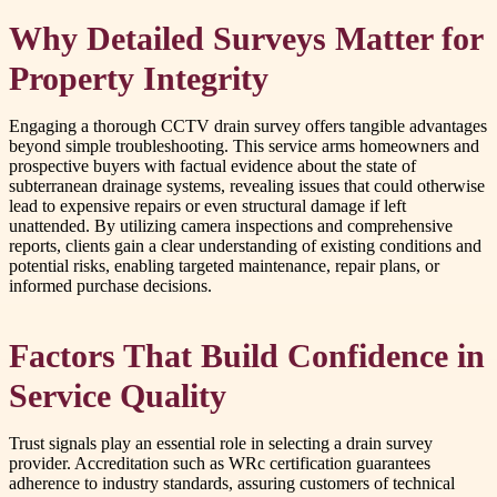
Why Detailed Surveys Matter for
Property Integrity
Engaging a thorough CCTV drain survey offers tangible advantages
beyond simple troubleshooting. This service arms homeowners and
prospective buyers with factual evidence about the state of
subterranean drainage systems, revealing issues that could otherwise
lead to expensive repairs or even structural damage if left
unattended. By utilizing camera inspections and comprehensive
reports, clients gain a clear understanding of existing conditions and
potential risks, enabling targeted maintenance, repair plans, or
informed purchase decisions.
Factors That Build Confidence in
Service Quality
Trust signals play an essential role in selecting a drain survey
provider. Accreditation such as WRc certification guarantees
adherence to industry standards, assuring customers of technical