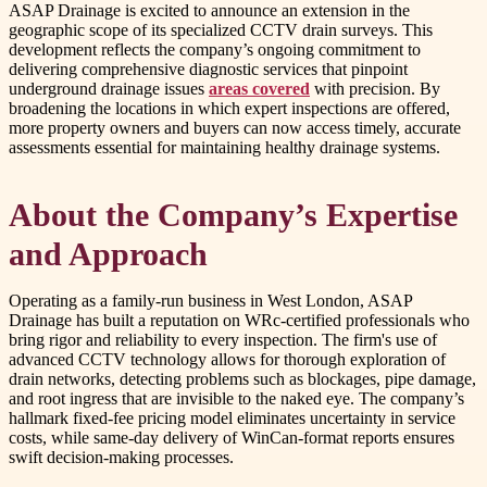
ASAP Drainage is excited to announce an extension in the
geographic scope of its specialized CCTV drain surveys. This
development reflects the company’s ongoing commitment to
delivering comprehensive diagnostic services that pinpoint
underground drainage issues
areas covered
with precision. By
broadening the locations in which expert inspections are offered,
more property owners and buyers can now access timely, accurate
assessments essential for maintaining healthy drainage systems.
About the Company’s Expertise
and Approach
Operating as a family-run business in West London, ASAP
Drainage has built a reputation on WRc-certified professionals who
bring rigor and reliability to every inspection. The firm's use of
advanced CCTV technology allows for thorough exploration of
drain networks, detecting problems such as blockages, pipe damage,
and root ingress that are invisible to the naked eye. The company’s
hallmark fixed-fee pricing model eliminates uncertainty in service
costs, while same-day delivery of WinCan-format reports ensures
swift decision-making processes.