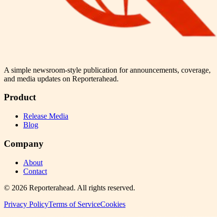
A simple newsroom-style publication for announcements, coverage,
and media updates on Reporterahead.
Product
Release Media
Blog
Company
About
Contact
©
2026
Reporterahead
. All rights reserved.
Privacy Policy
Terms of Service
Cookies