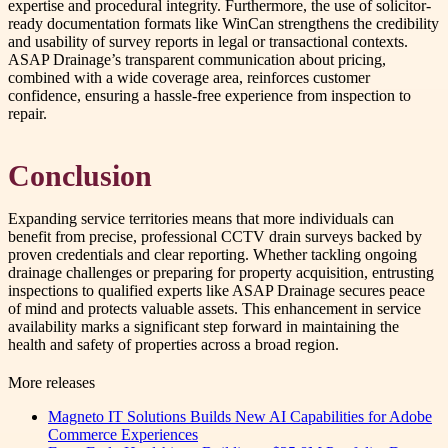
expertise and procedural integrity. Furthermore, the use of solicitor-
ready documentation formats like WinCan strengthens the credibility
and usability of survey reports in legal or transactional contexts.
ASAP Drainage’s transparent communication about pricing,
combined with a wide coverage area, reinforces customer
confidence, ensuring a hassle-free experience from inspection to
repair.
Conclusion
Expanding service territories means that more individuals can
benefit from precise, professional CCTV drain surveys backed by
proven credentials and clear reporting. Whether tackling ongoing
drainage challenges or preparing for property acquisition, entrusting
inspections to qualified experts like ASAP Drainage secures peace
of mind and protects valuable assets. This enhancement in service
availability marks a significant step forward in maintaining the
health and safety of properties across a broad region.
More releases
Magneto IT Solutions Builds New AI Capabilities for Adobe
Commerce Experiences