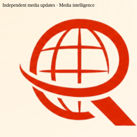
Independent media updates
· Media intelligence