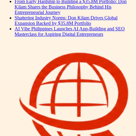
From Early Hardship to Building a $35.8M Portfolio: Don
Kilam Shares the Business Philosophy Behind His
Entrepreneurial Journey
Shattering Industry Norms: Don Kilam Drives Global
Expansion Backed by $35.8M Portfolio
AI Vibe Philippines Launches AI App-Building and SEO
Masterclass for Aspiring Digital Entrepreneurs