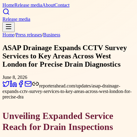
Home
Release media
About
Contact
Release media
Home
/
Press releases
/
Business
ASAP Drainage Expands CCTV Survey
Services to Key Areas Across West
London for Precise Drain Diagnostics
June 8, 2026
reporterahead.com/updates/asap-drainage-
expands-cctv-survey-services-to-key-areas-across-west-london-for-
precise-dra
Unveiling Expanded Service
Reach for Drain Inspections